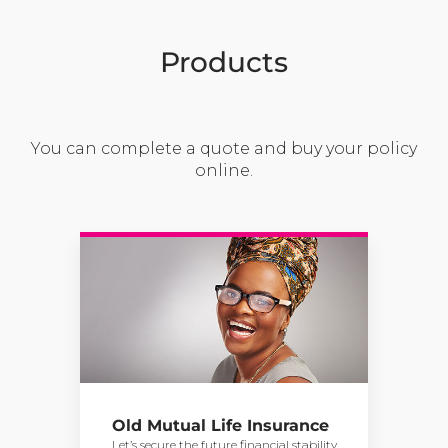
Products
You can complete a quote and buy your policy
online.
Old Mutual Life Insurance
Let’s secure the future financial stability