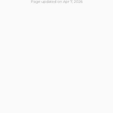
Page updated on Apr 7, 2026