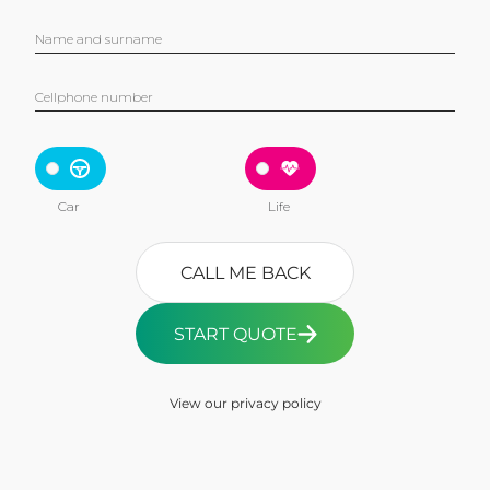
Name and surname
Cellphone number
Car
Life
CALL ME BACK
START QUOTE
View our privacy policy