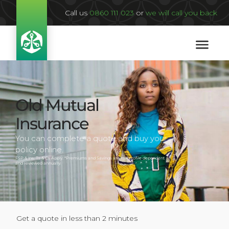
Call us
0860 111 023
or
we will call you back
Old Mutual
Insurance
You can complete a quote and buy your
policy online.
FSP & Ins. Ts & Cs Apply. *Premiums and Savings are risk profile dependent
and reviewed annually.
Get a quote in less than 2 minutes