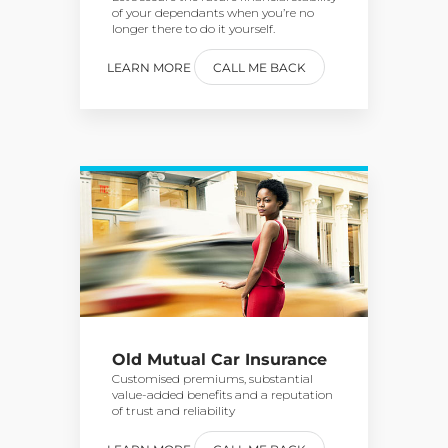
of your dependants when you’re no
longer there to do it yourself.
LEARN MORE
CALL ME BACK
Old Mutual Car Insurance
Customised premiums, substantial
value-added benefits and a reputation
of trust and reliability