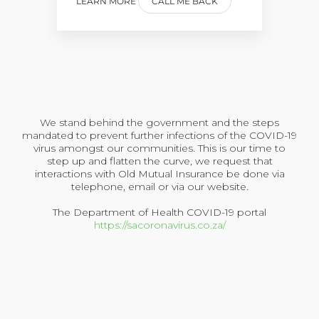
LEARN MORE
CALL ME BACK
We stand behind the government and the steps
mandated to prevent further infections of the COVID-19
virus amongst our communities. This is our time to
step up and flatten the curve, we request that
interactions with Old Mutual Insurance be done via
telephone, email or via our website.
The Department of Health COVID-19 portal
https://sacoronavirus.co.za/