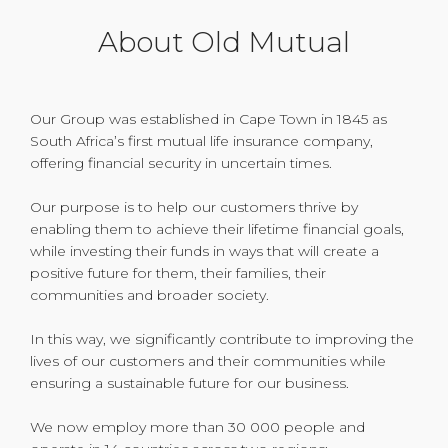
About Old Mutual
Our Group was established in Cape Town in 1845 as
South Africa’s first mutual life insurance company,
offering financial security in uncertain times.
Our purpose is to help our customers thrive by
enabling them to achieve their lifetime financial goals,
while investing their funds in ways that will create a
positive future for them, their families, their
communities and broader society.
In this way, we significantly contribute to improving the
lives of our customers and their communities while
ensuring a sustainable future for our business.
We now employ more than 30 000 people and