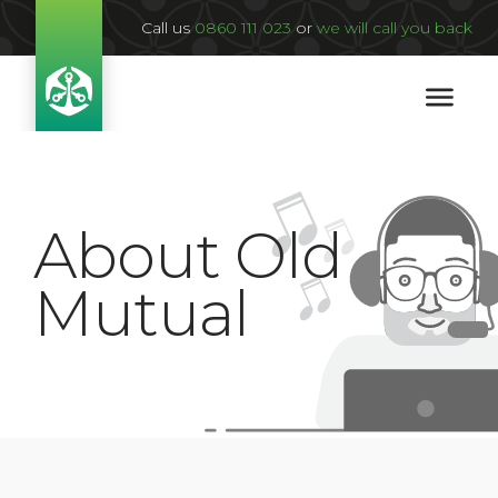
Call us
0860 111 023
or
we will call you back
About Old
Mutual