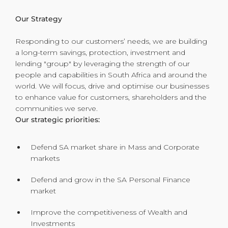
Our Strategy
Responding to our customers’ needs, we are building
a long-term savings, protection, investment and
lending "group" by leveraging the strength of our
people and capabilities in South Africa and around the
world. We will focus, drive and optimise our businesses
to enhance value for customers, shareholders and the
communities we serve.
Our strategic priorities:
Defend SA market share in Mass and Corporate
markets
Defend and grow in the SA Personal Finance
market
Improve the competitiveness of Wealth and
Investments