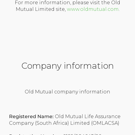
For more information, please visit the Old
Mutual Limited site,
www.oldmutual.com
.
Company information
Old Mutual company information
Registered Name:
Old Mutual Life Assurance
Company (South Africa) Limited (OMLACSA)