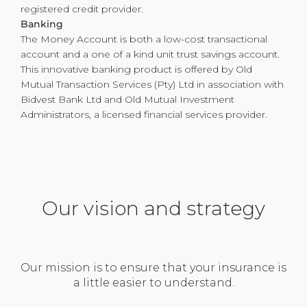
registered credit provider.
Banking
The Money Account is both a low-cost transactional
account and a one of a kind unit trust savings account.
This innovative banking product is offered by Old
Mutual Transaction Services (Pty) Ltd in association with
Bidvest Bank Ltd and Old Mutual Investment
Administrators, a licensed financial services provider.
Our vision and strategy
Our mission is to ensure that your insurance is
a little easier to understand.