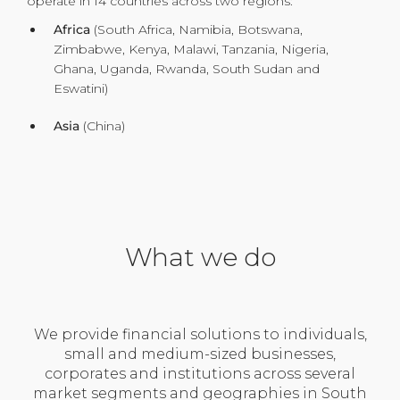
operate in 14 countries across two regions:
Africa
(South Africa, Namibia, Botswana,
Zimbabwe, Kenya, Malawi, Tanzania, Nigeria,
Ghana, Uganda, Rwanda, South Sudan and
Eswatini)
Asia
(China)
What we do
We provide financial solutions to individuals,
small and medium-sized businesses,
corporates and institutions across several
market segments and geographies in South