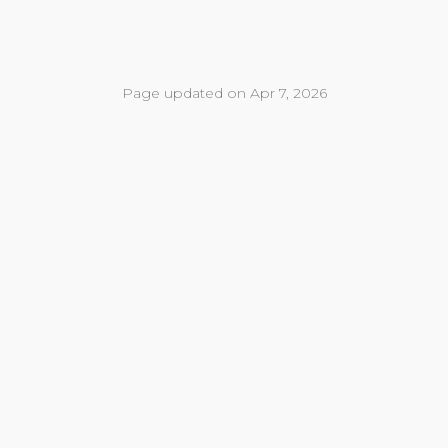
Page updated on Apr 7, 2026