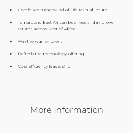
Continued turnaround of Old Mutual Insure
Turnaround East African business and improve
returns across Rest of Africa
Win the war for talent
Refresh the technology offering
Cost efficiency leadership.
More information