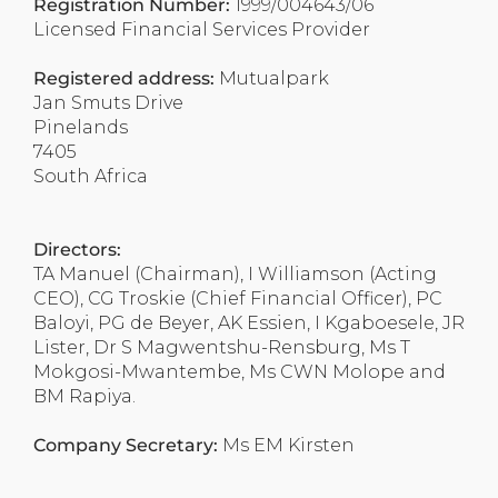
Registration Number:
1999/004643/06
Licensed Financial Services Provider
Registered address:
Mutualpark
Jan Smuts Drive
Pinelands
7405
South Africa
Directors:
TA Manuel (Chairman), I Williamson (Acting
CEO), CG Troskie (Chief Financial Officer), PC
Baloyi, PG de Beyer, AK Essien, I Kgaboesele, JR
Lister, Dr S Magwentshu-Rensburg, Ms T
Mokgosi-Mwantembe, Ms CWN Molope and
BM Rapiya.
Company Secretary:
Ms EM Kirsten