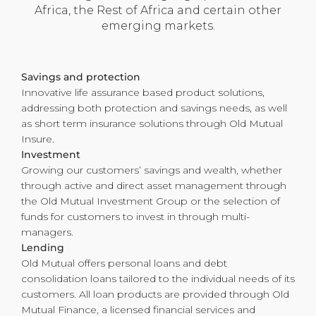
Africa, the Rest of Africa and certain other
emerging markets.
Savings and protection
Innovative life assurance based product solutions,
addressing both protection and savings needs, as well
as short term insurance solutions through Old Mutual
Insure.
Investment
Growing our customers’ savings and wealth, whether
through active and direct asset management through
the Old Mutual Investment Group or the selection of
funds for customers to invest in through multi-
managers.
Lending
Old Mutual offers personal loans and debt
consolidation loans tailored to the individual needs of its
customers. All loan products are provided through Old
Mutual Finance, a licensed financial services and